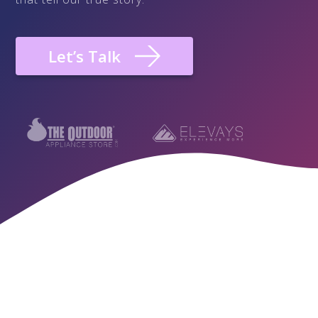
Let’s Talk