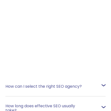
View Case Study
How can I select the right SEO agency?
Many service-providers, in every industry,
claim to be the very best at what they do. You
How long does effective SEO usually
can make an informed choice by basing your
take?