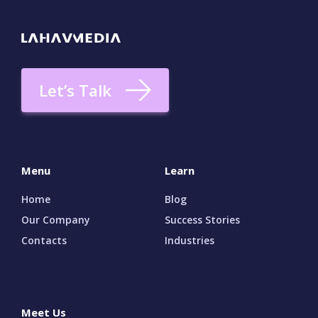
seeing results, find out whether the agency
has ever worked with companies like yours
and what sorts of challenges they faced when
they did, how the teams intend to boost your
ranking, what types of SEO tools they prefer
Let’s Talk
to use for clients like you, what categories of
metrics they use as go-to ways for measuring
objective results, and more.
Menu
Learn
Home
Blog
Our Company
Success Stories
Contacts
Industries
Meet Us