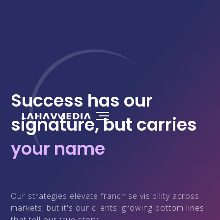
Success has our
signature, but carries
your name
Our strategies elevate franchise visibility across
markets, but it's our clients' growing bottom lines
that tell our true story.