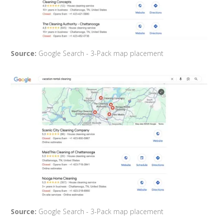
Source:
Google Search - 3-Pack map placement
Source:
Google Search - 3-Pack map placement