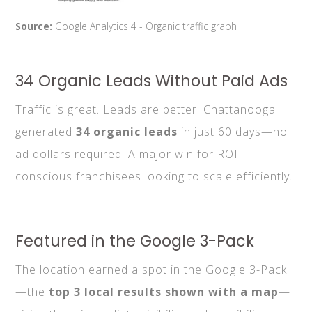
Source:
Google Analytics 4 - Organic traffic graph
34 Organic Leads Without Paid Ads
Traffic is great. Leads are better. Chattanooga
generated
34 organic leads
in just 60 days—no
ad dollars required. A major win for ROI-
conscious franchisees looking to scale efficiently.
Featured in the Google 3-Pack
The location earned a spot in the Google 3-Pack
—the
top 3 local results shown with a map
—