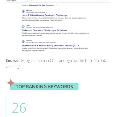
Source:
Google search in Chattanooga for the term “airbnb
cleaning”
26