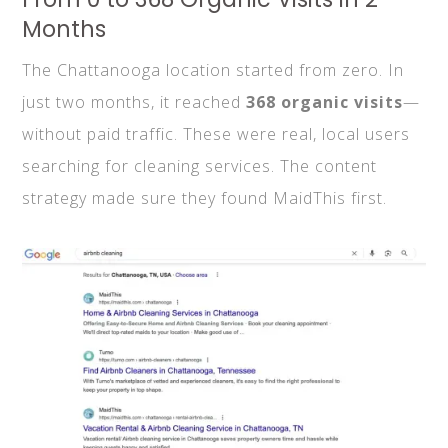
Months
The Chattanooga location started from zero. In
just two months, it reached
368 organic visits
—
without paid traffic. These were real, local users
searching for cleaning services. The content
strategy made sure they found MaidThis first.