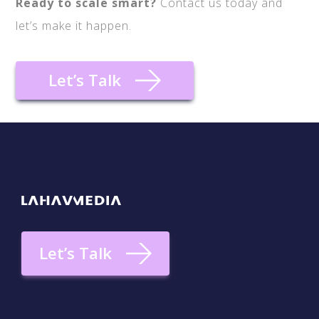
Ready to scale smart?
Contact us today and
let’s make it happen.
Let’s Talk
Let’s Talk