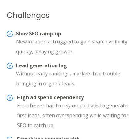
Challenges
Slow SEO ramp-up
New locations struggled to gain search visibility
quickly, delaying growth.
Lead generation lag
Without early rankings, markets had trouble
bringing in organic leads.
High ad spend dependency
Franchisees had to rely on paid ads to generate
first leads, often overspending while waiting for
SEO to catch up.