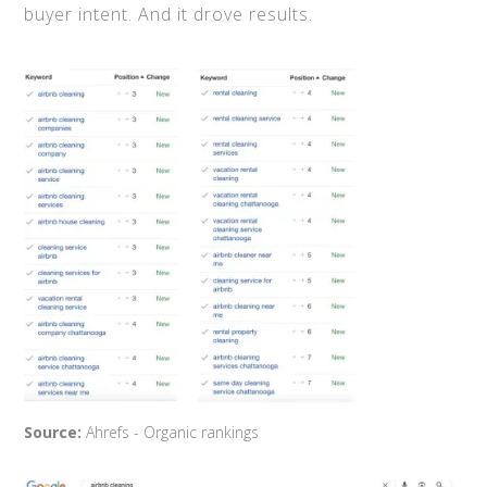
buyer intent. And it drove results.
Source:
Ahrefs - Organic rankings