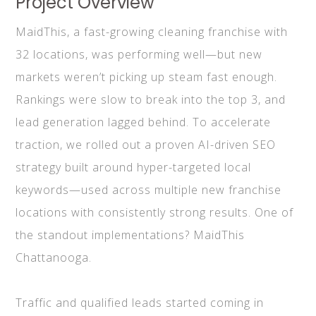
Project Overview
MaidThis, a fast-growing cleaning franchise with
32 locations, was performing well—but new
markets weren’t picking up steam fast enough.
Rankings were slow to break into the top 3, and
lead generation lagged behind. To accelerate
traction, we rolled out a proven AI-driven SEO
strategy built around hyper-targeted local
keywords—used across multiple new franchise
locations with consistently strong results. One of
the standout implementations? MaidThis
Chattanooga.
Traffic and qualified leads started coming in