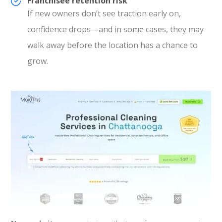
Franchisee retention risk
If new owners don’t see traction early on,
confidence drops—and in some cases, they may
walk away before the location has a chance to
grow.