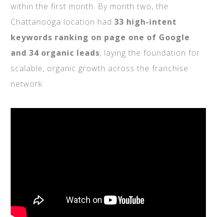
within the first month. By month two, the
Chattanooga location had
33 high-intent
keywords ranking on page one of Google
and 34 organic leads
, laying the foundation for
scalable, organic growth across the franchise
network.