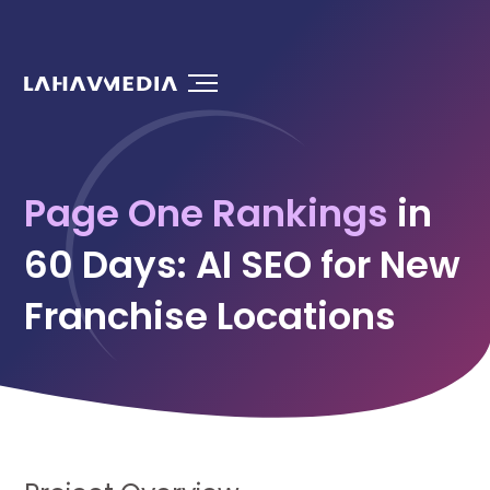
Page One Rankings
in
60 Days: AI SEO for New
Franchise Locations