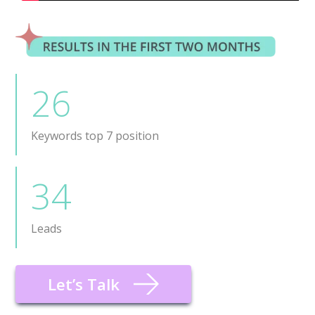
26
Keywords top 7 position
34
Leads
Let’s Talk