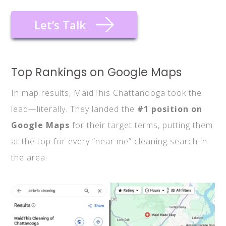
Let’s Talk
Top Rankings on Google Maps
In map results, MaidThis Chattanooga took the
lead—literally. They landed the
#1 position on
Google Maps
for their target terms, putting them
at the top for every “near me” cleaning search in
the area.