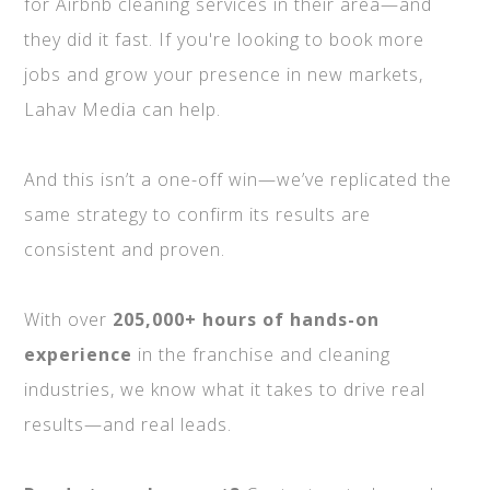
for Airbnb cleaning services in their area—and
they did it fast. If you're looking to book more
jobs and grow your presence in new markets,
Lahav Media can help.
And this isn’t a one-off win—we’ve replicated the
same strategy to confirm its results are
consistent and proven.
With over
205,000+ hours of hands-on
experience
in the franchise and cleaning
industries, we know what it takes to drive real
results—and real leads.