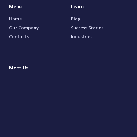
Menu
Learn
Home
Blog
Our Company
Success Stories
Contacts
Industries
Meet Us