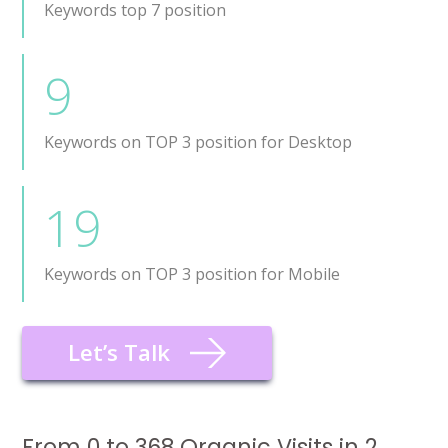
Keywords top 7 position
9
Keywords on TOP 3 position for Desktop
19
Keywords on TOP 3 position for Mobile
Let’s Talk
From 0 to 368 Organic Visits in 2