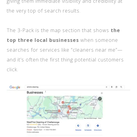
giving them immediate visibility and credibility at
the very top of search results.
The 3-Pack is the map section that shows
the
top three local businesses
when someone
searches for services like “cleaners near me”—
and it’s often the first thing potential customers
click.