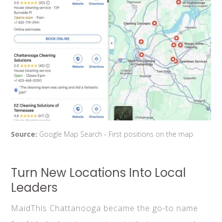
Source:
Google Map Search - First positions on the map
Turn New Locations Into Local
Leaders
MaidThis Chattanooga became the go-to name