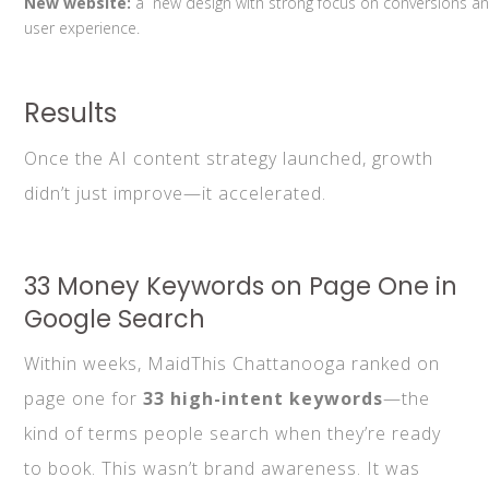
New website:
a new design with strong focus on conversions a
user experience.
Results
Once the AI content strategy launched, growth
didn’t just improve—it accelerated.
33 Money Keywords on Page One in
Google Search
Within weeks, MaidThis Chattanooga ranked on
page one for
33 high-intent keywords
—the
kind of terms people search when they’re ready
to book. This wasn’t brand awareness. It was