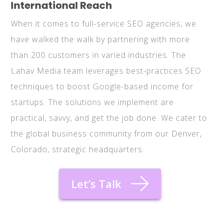
International Reach
When it comes to full-service SEO agencies, we
have walked the walk by partnering with more
than 200 customers in varied industries. The
Lahav Media team leverages best-practices SEO
techniques to boost Google-based income for
startups. The solutions we implement are
practical, savvy, and get the job done. We cater to
the global business community from our Denver,
Colorado, strategic headquarters.
Let’s Talk