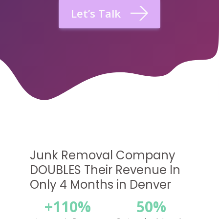
Let’s Talk
Junk Removal Company
DOUBLES Their Revenue In
Only 4 Months in Denver
+110%
50%