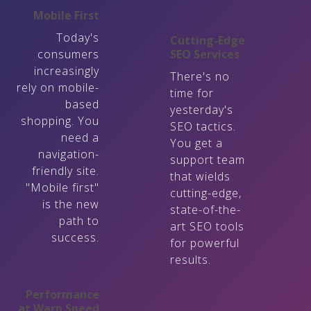
Mobile First
Today's
Cutting-Edge
consumers
SEO Services
increasingly
There's no
rely on mobile-
time for
based
yesterday's
shopping. You
SEO tactics.
need a
You get a
navigation-
support team
friendly site.
that wields
"Mobile first"
cutting-edge,
is the new
state-of-the-
path to
art SEO tools
success.
for powerful
results.
Performance
at Warp Speed