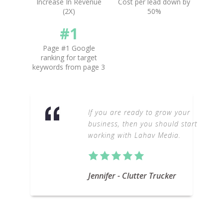
Increase In Revenue
Cost per lead down by
(2X)
50%
#1
Page #1 Google
ranking for target
keywords from page 3
If you are ready to grow your
business, then you should start
working with Lahav Media.
Jennifer - Clutter Trucker