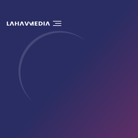
Drives Customers to Your Doorstep
Let’s Talk