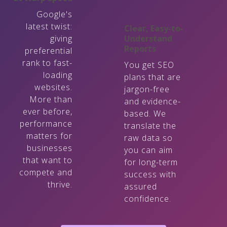
Google's
latest twist:
Clear, Easy-to-
giving
Understand
Reports
preferential
rank to fast-
You get SEO
loading
plans that are
websites.
jargon-free
More than
and evidence-
ever before,
based. We
performance
translate the
matters for
raw data so
businesses
you can aim
that want to
for long-term
compete and
success with
thrive.
assured
confidence.