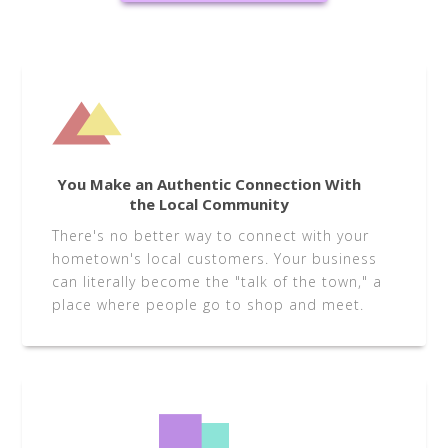
You Make an Authentic Connection With
the Local Community
There's no better way to connect with your
hometown's local customers. Your business
can literally become the "talk of the town," a
place where people go to shop and meet.