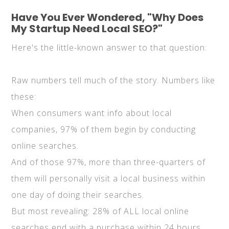
Have You Ever Wondered, "Why Does
My Startup Need Local SEO?"
Here's the little-known answer to that question:
Raw numbers tell much of the story. Numbers like
these:
When consumers want info about local
companies, 97% of them begin by conducting
online searches.
And of those 97%, more than three-quarters of
them will personally visit a local business within
one day of doing their searches.
But most revealing: 28% of ALL local online
searches end with a purchase within 24 hours.