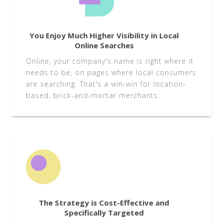
You Enjoy Much Higher Visibility in Local
Online Searches
Online, your company's name is right where it
needs to be, on pages where local consumers
are searching. That's a win-win for location-
based, brick-and-mortar merchants.
The Strategy is Cost-Effective and
Specifically Targeted