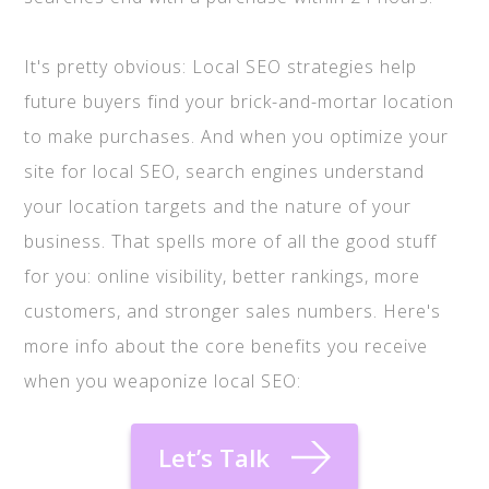
It's pretty obvious: Local SEO strategies help
future buyers find your brick-and-mortar location
to make purchases. And when you optimize your
site for local SEO, search engines understand
your location targets and the nature of your
business. That spells more of all the good stuff
for you: online visibility, better rankings, more
customers, and stronger sales numbers. Here's
more info about the core benefits you receive
when you weaponize local SEO:
Let’s Talk