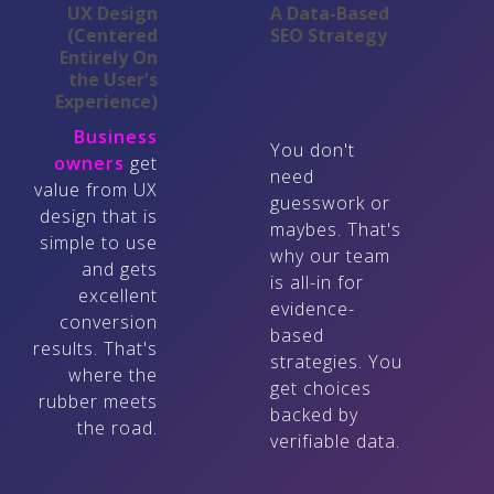
UX Design
A Data-Based
(Centered
SEO Strategy
Entirely On
the User's
Experience)
Business
You don't
owners
get
need
value from UX
guesswork or
design that is
maybes. That's
simple to use
why our team
and gets
is all-in for
excellent
evidence-
conversion
based
results. That's
strategies. You
where the
get choices
rubber meets
backed by
the road.
verifiable data.