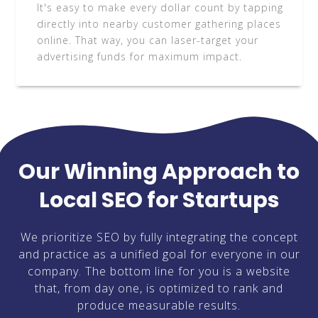
It's easy to make every dollar count by tapping
directly into nearby customer gathering places
online. That way, you can laser-target your
advertising funds for maximum impact.
Our Winning Approach to
Local SEO for Startups
We prioritize SEO by fully integrating the concept
and practice as a unified goal for everyone in our
company. The bottom line for you is a website
that, from day one, is optimized to rank and
produce measurable results.