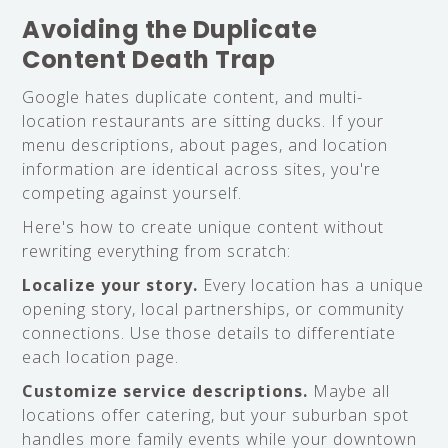
Avoiding the Duplicate
Content Death Trap
Google hates duplicate content, and multi-
location restaurants are sitting ducks. If your
menu descriptions, about pages, and location
information are identical across sites, you're
competing against yourself.
Here's how to create unique content without
rewriting everything from scratch:
Localize your story.
Every location has a unique
opening story, local partnerships, or community
connections. Use those details to differentiate
each location page.
Customize service descriptions.
Maybe all
locations offer catering, but your suburban spot
handles more family events while your downtown