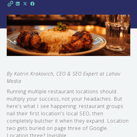
By Katrin Krakovich, CEO & SEO Expert at Lahav
Media
Running multiple restaurant locations should
multiply your success, not your headaches. But
here's what I see happening: restaurant groups
nail their first location's local SEO, then
completely butcher it when they expand. Location
two gets buried on page three of Google.
Location three? Invisible.