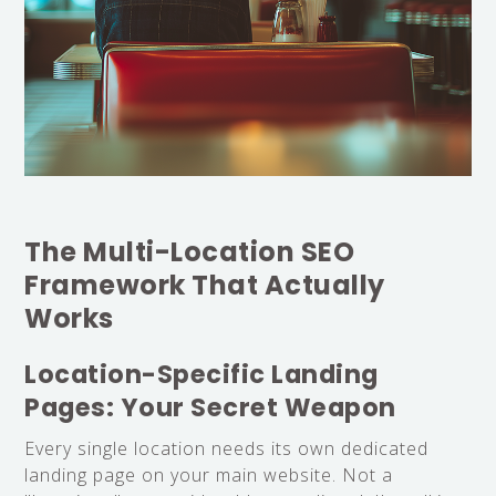
The Multi-Location SEO
Framework That Actually
Works
Location-Specific Landing
Pages: Your Secret Weapon
Every single location needs its own dedicated
landing page on your main website. Not a