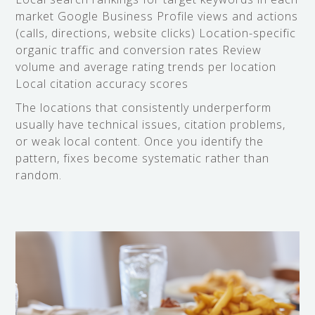
market Google Business Profile views and actions
(calls, directions, website clicks) Location-specific
organic traffic and conversion rates Review
volume and average rating trends per location
Local citation accuracy scores
The locations that consistently underperform
usually have technical issues, citation problems,
or weak local content. Once you identify the
pattern, fixes become systematic rather than
random.