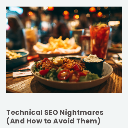
Technical SEO Nightmares
(And How to Avoid Them)