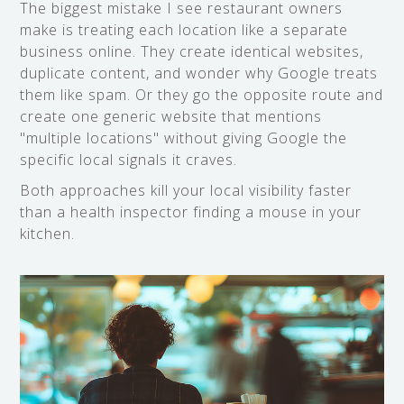
The biggest mistake I see restaurant owners
make is treating each location like a separate
business online. They create identical websites,
duplicate content, and wonder why Google treats
them like spam. Or they go the opposite route and
create one generic website that mentions
"multiple locations" without giving Google the
specific local signals it craves.
Both approaches kill your local visibility faster
than a health inspector finding a mouse in your
kitchen.