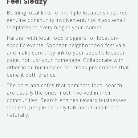
Feel Sleazy
Building local links for multiple locations requires
genuine community involvement, not mass email
templates to every blog in your market.
Partner with local food bloggers for location-
specific events. Sponsor neighborhood festivals
and make sure they link to your specific location
page, not just your homepage. Collaborate with
other local businesses for cross-promotions that
benefit both brands.
The bars and cafes that dominate local search
are usually the ones most involved in their
communities. Search engines reward businesses
that real people actually talk about and link to
naturally.