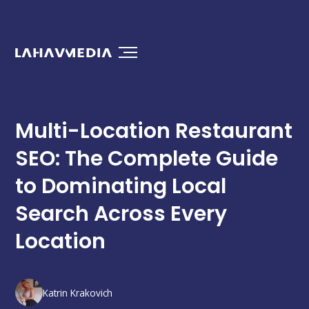
Multi-Location Restaurant
SEO: The Complete Guide
to Dominating Local
Search Across Every
Location
Katrin Krakovich