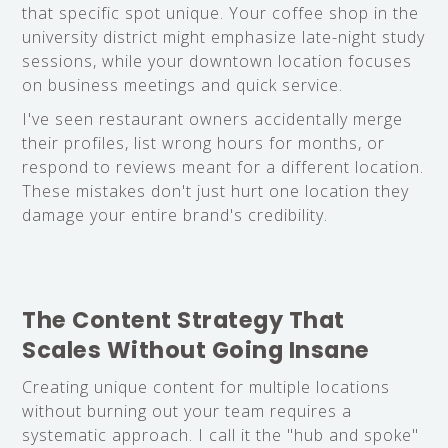
that specific spot unique. Your coffee shop in the
university district might emphasize late-night study
sessions, while your downtown location focuses
on business meetings and quick service.
I've seen restaurant owners accidentally merge
their profiles, list wrong hours for months, or
respond to reviews meant for a different location.
These mistakes don't just hurt one location they
damage your entire brand's credibility.
The Content Strategy That
Scales Without Going Insane
Creating unique content for multiple locations
without burning out your team requires a
systematic approach. I call it the "hub and spoke"