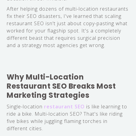
After helping dozens of multi-location restaurants
fix their SEO disasters, I've learned that scaling
restaurant SEO isn't just about copy-pasting what
worked for your flagship spot. It's a completely
different beast that requires surgical precision
and a strategy most agencies get wrong.
Why Multi-Location
Restaurant SEO Breaks Most
Marketing Strategies
Single-location
restaurant SEO
is like learning to
ride a bike. Multi-location SEO? That's like riding
five bikes while juggling flaming torches in
different cities.