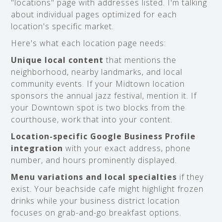
"locations" page with addresses listed. I'm talking
about individual pages optimized for each
location's specific market.
Here's what each location page needs:
Unique local content
that mentions the
neighborhood, nearby landmarks, and local
community events. If your Midtown location
sponsors the annual jazz festival, mention it. If
your Downtown spot is two blocks from the
courthouse, work that into your content.
Location-specific Google Business Profile
integration
with your exact address, phone
number, and hours prominently displayed.
Menu variations and local specialties
if they
exist. Your beachside cafe might highlight frozen
drinks while your business district location
focuses on grab-and-go breakfast options.