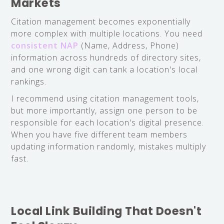
Markets
Citation management becomes exponentially
more complex with multiple locations. You need
consistent NAP
(Name, Address, Phone)
information across hundreds of directory sites,
and one wrong digit can tank a location's local
rankings.
I recommend using citation management tools,
but more importantly, assign one person to be
responsible for each location's digital presence.
When you have five different team members
updating information randomly, mistakes multiply
fast.
Local Link Building That Doesn't