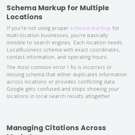
Schema Markup for Multiple
Locations
If you're not using proper
schema markup
for
multi-location businesses, you're basically
invisible to search engines. Each location needs
LocalBusiness schema with exact coordinates,
contact information, and operating hours.
The most common error I fix is incorrect or
missing schema that either duplicates information
across locations or provides conflicting data.
Google gets confused and stops showing your
locations in local search results altogether.
Managing Citations Across