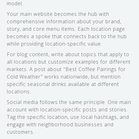
model.
Your main website becomes the hub with
comprehensive information about your brand,
story, and core menu items. Each location page
becomes a spoke that connects back to the hub
while providing location-specific value.
For blog content, write about topics that apply to
all locations but customize examples for different
markets. A post about "Best Coffee Pairings for
Cold Weather" works nationwide, but mention
specific seasonal drinks available at different
locations.
Social media follows the same principle. One main
account with location-specific posts and stories.
Tag the specific location, use local hashtags, and
engage with neighborhood businesses and
customers.