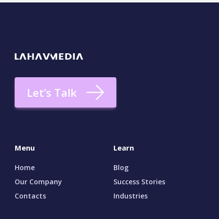
Let’s Talk
Menu
Learn
Home
Blog
Our Company
Success Stories
Contacts
Industries