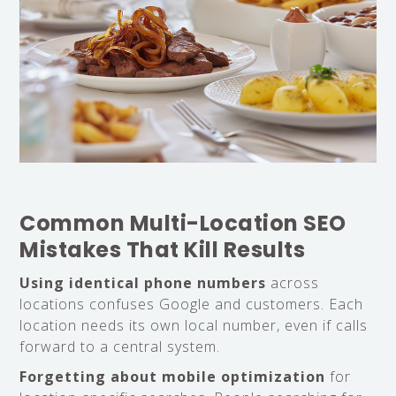
Common Multi-Location SEO
Mistakes That Kill Results
Using identical phone numbers
across
locations confuses Google and customers. Each
location needs its own local number, even if calls
forward to a central system.
Forgetting about mobile optimization
for