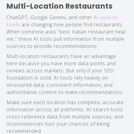
Multi-Location Restaurants
ChatGPT, Google Gemini, and other
AI search
tools
are changing how people find restaurants.
When someone asks "best Italian restaurant near
me," these AI tools pull information from multiple
sources to provide recommendations.
Multi-location restaurants have an advantage
here because you have more data points and
reviews across markets. But only if your SEO
foundation is solid. AI tools rely heavily on
structured data, consistent information, and
authoritative content to make recommendations.
Make sure each location has complete, accurate
information across all platforms. AI search tools
cross-reference data from multiple sources, and
inconsistencies hurt your chances of being
recommended.