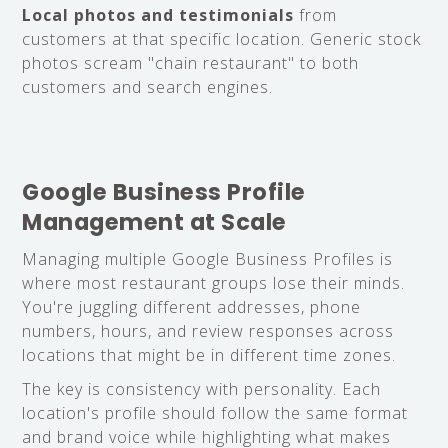
Local photos and testimonials
from
customers at that specific location. Generic stock
photos scream "chain restaurant" to both
customers and search engines.
Google Business Profile
Management at Scale
Managing multiple Google Business Profiles is
where most restaurant groups lose their minds.
You're juggling different addresses, phone
numbers, hours, and review responses across
locations that might be in different time zones.
The key is consistency with personality. Each
location's profile should follow the same format
and brand voice while highlighting what makes