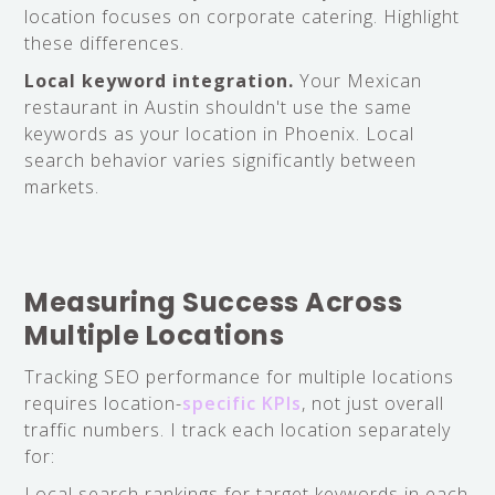
location focuses on corporate catering. Highlight
these differences.
Local keyword integration.
Your Mexican
restaurant in Austin shouldn't use the same
keywords as your location in Phoenix. Local
search behavior varies significantly between
markets.
Measuring Success Across
Multiple Locations
Tracking SEO performance for multiple locations
requires location-
specific KPIs
, not just overall
traffic numbers. I track each location separately
for:
Local search rankings for target keywords in each