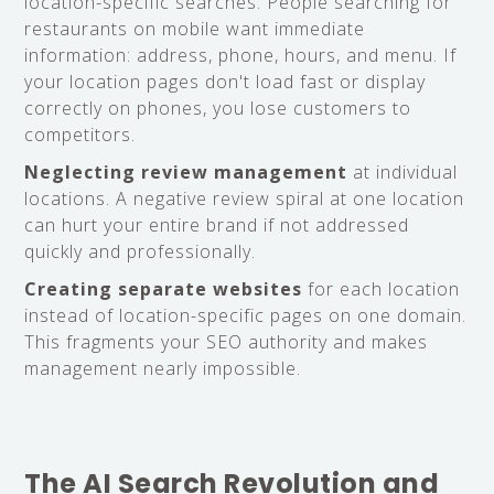
location-specific searches. People searching for
restaurants on mobile want immediate
information: address, phone, hours, and menu. If
your location pages don't load fast or display
correctly on phones, you lose customers to
competitors.
Neglecting review management
at individual
locations. A negative review spiral at one location
can hurt your entire brand if not addressed
quickly and professionally.
Creating separate websites
for each location
instead of location-specific pages on one domain.
This fragments your SEO authority and makes
management nearly impossible.
The AI Search Revolution and