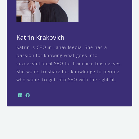
Katrin Krakovich
Katrin is CEO in Lahav Media. She has a
passion for knowing what goes into
successful local SEO for franchise businesses.
She wants to share her knowledge to people
who wants to get into SEO with the right fit.