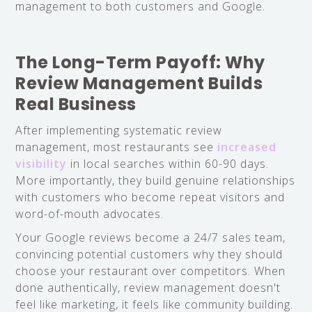
management to both customers and Google.
The Long-Term Payoff: Why
Review Management Builds
Real Business
After implementing systematic review
management, most restaurants see
increased
visibility
in local searches within 60-90 days.
More importantly, they build genuine relationships
with customers who become repeat visitors and
word-of-mouth advocates.
Your Google reviews become a 24/7 sales team,
convincing potential customers why they should
choose your restaurant over competitors. When
done authentically, review management doesn't
feel like marketing, it feels like community building.