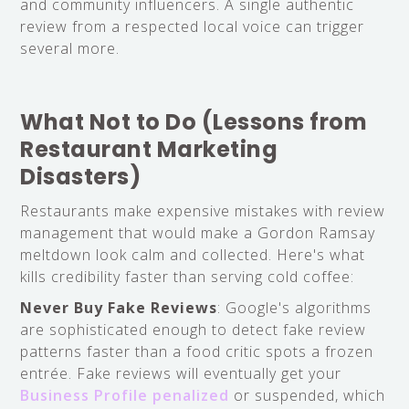
and community influencers. A single authentic
review from a respected local voice can trigger
several more.
What Not to Do (Lessons from
Restaurant Marketing
Disasters)
Restaurants make expensive mistakes with review
management that would make a Gordon Ramsay
meltdown look calm and collected. Here's what
kills credibility faster than serving cold coffee:
Never Buy Fake Reviews
: Google's algorithms
are sophisticated enough to detect fake review
patterns faster than a food critic spots a frozen
entrée. Fake reviews will eventually get your
Business Profile penalized
or suspended, which