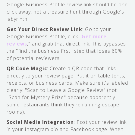
Google Business Profile review link should be one
click away, not a treasure hunt through Google's
labyrinth.
Get Your Direct Review Link
: Go to your
Google Business Profile, click "
Get more
reviews
," and grab that direct link. This bypasses
the "find the business first" step that loses 60%
of potential reviewers.
QR Code Magic
: Create a QR code that links
directly to your review page. Put it on table tents,
receipts, or business cards. Make sure it's labeled
clearly: "Scan to Leave a Google Review" (not
"Scan for Mystery Prize" because apparently
some restaurants think they're running escape
rooms).
Social Media Integration
: Post your review link
in your Instagram bio and Facebook page. When