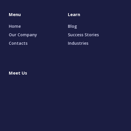
Menu
Learn
Home
Blog
Our Company
Success Stories
Contacts
Industries
Meet Us