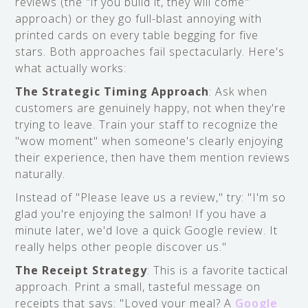
reviews (the "if you build it, they will come"
approach) or they go full-blast annoying with
printed cards on every table begging for five
stars. Both approaches fail spectacularly. Here's
what actually works:
The Strategic Timing Approach
: Ask when
customers are genuinely happy, not when they're
trying to leave. Train your staff to recognize the
"wow moment" when someone's clearly enjoying
their experience, then have them mention reviews
naturally.
Instead of "Please leave us a review," try: "I'm so
glad you're enjoying the salmon! If you have a
minute later, we'd love a quick Google review. It
really helps other people discover us."
The Receipt Strategy
: This is a favorite tactical
approach. Print a small, tasteful message on
receipts that says: "Loved your meal? A
Google