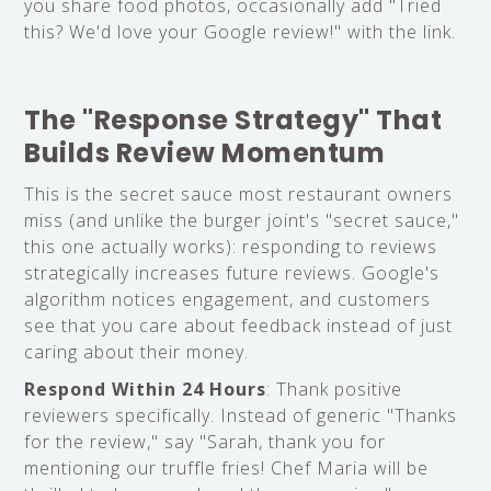
you share food photos, occasionally add "Tried
this? We'd love your Google review!" with the link.
The "Response Strategy" That
Builds Review Momentum
This is the secret sauce most restaurant owners
miss (and unlike the burger joint's "secret sauce,"
this one actually works): responding to reviews
strategically increases future reviews. Google's
algorithm notices engagement, and customers
see that you care about feedback instead of just
caring about their money.
Respond Within 24 Hours
: Thank positive
reviewers specifically. Instead of generic "Thanks
for the review," say "Sarah, thank you for
mentioning our truffle fries! Chef Maria will be