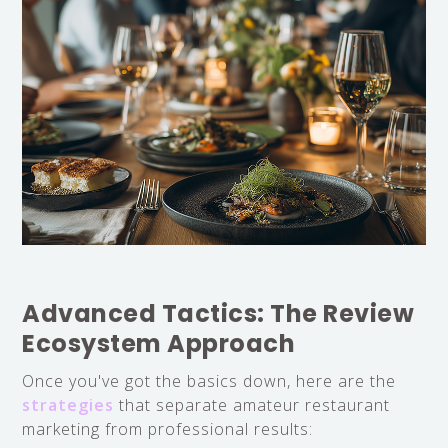
Advanced Tactics: The Review
Ecosystem Approach
Once you've got the basics down, here are the
strategies
that separate amateur restaurant
marketing from professional results: