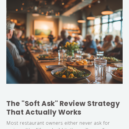
The "Soft Ask" Review Strategy
That Actually Works
Most restaurant owners either never ask for