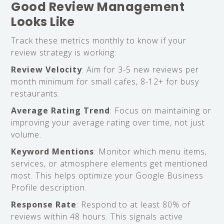
Good Review Management
Looks Like
Track these metrics monthly to know if your
review strategy is working:
Review Velocity
: Aim for 3-5 new reviews per
month minimum for small cafes, 8-12+ for busy
restaurants.
Average Rating Trend
: Focus on maintaining or
improving your average rating over time, not just
volume.
Keyword Mentions
: Monitor which menu items,
services, or atmosphere elements get mentioned
most. This helps optimize your Google Business
Profile description.
Response Rate
: Respond to at least 80% of
reviews within 48 hours. This signals active