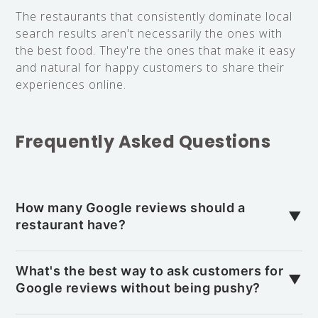
The restaurants that consistently dominate local
search results aren't necessarily the ones with
the best food. They're the ones that make it easy
and natural for happy customers to share their
experiences online.
Frequently Asked Questions
How many Google reviews should a
▼
restaurant have?
It depends on your local competition. In busy
areas, you may need 100+ reviews to stay
What's the best way to ask customers for
▼
competitive, while smaller towns might require
Google reviews without being pushy?
only 20–30. Aim to match or exceed your top
Ask during a positive moment, such as when they