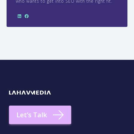
who wants to get into SEO with the right fit.
Let’s Talk