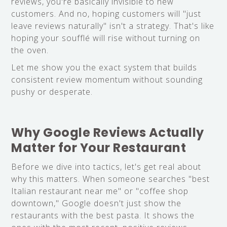
reviews, you're basically invisible to new
customers. And no, hoping customers will "just
leave reviews naturally" isn't a strategy. That's like
hoping your soufflé will rise without turning on
the oven.
Let me show you the exact system that builds
consistent review momentum without sounding
pushy or desperate.
Why Google Reviews Actually
Matter for Your Restaurant
Before we dive into tactics, let's get real about
why this matters. When someone searches "best
Italian restaurant near me" or "coffee shop
downtown," Google doesn't just show the
restaurants with the best pasta. It shows the