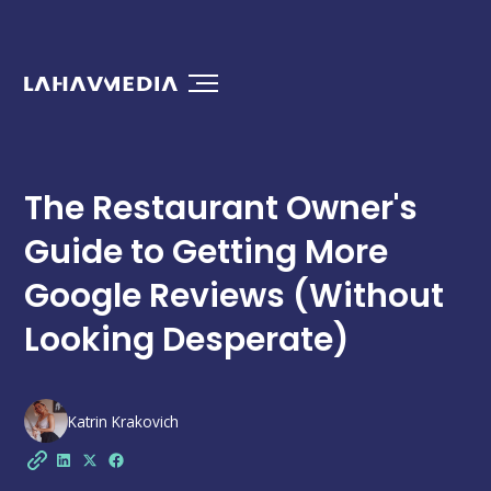
The Restaurant Owner's
Guide to Getting More
Google Reviews (Without
Looking Desperate)
Katrin Krakovich