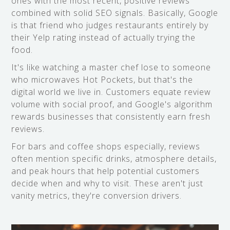
ones with the most recent, positive reviews
combined with solid SEO signals. Basically, Google
is that friend who judges restaurants entirely by
their Yelp rating instead of actually trying the
food.
It's like watching a master chef lose to someone
who microwaves Hot Pockets, but that's the
digital world we live in. Customers equate review
volume with social proof, and Google's algorithm
rewards businesses that consistently earn fresh
reviews.
For bars and coffee shops especially, reviews
often mention specific drinks, atmosphere details,
and peak hours that help potential customers
decide when and why to visit. These aren't just
vanity metrics, they're conversion drivers.