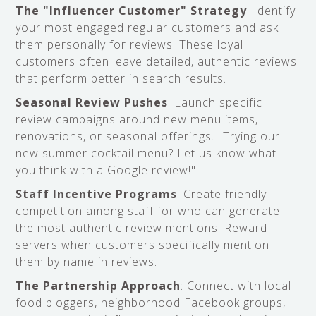
The "Influencer Customer" Strategy
: Identify
your most engaged regular customers and ask
them personally for reviews. These loyal
customers often leave detailed, authentic reviews
that perform better in search results.
Seasonal Review Pushes
: Launch specific
review campaigns around new menu items,
renovations, or seasonal offerings. "Trying our
new summer cocktail menu? Let us know what
you think with a Google review!"
Staff Incentive Programs
: Create friendly
competition among staff for who can generate
the most authentic review mentions. Reward
servers when customers specifically mention
them by name in reviews.
The Partnership Approach
: Connect with local
food bloggers, neighborhood Facebook groups,