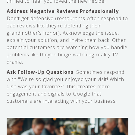
thrilled to hear you loved the new recipe."
Address Negative Reviews Professionally
:
Don't get defensive (restaurants often respond to
bad reviews like they're defending their
grandmother's honor). Acknowledge the issue,
explain your solution, and invite them back. Other
potential customers are watching how you handle
problems like they're binge-watching reality TV
drama.
Ask Follow-Up Questions
: Sometimes respond
with "We're so glad you enjoyed your visit! Which
dish was your favorite?" This creates more
engagement and signals to Google that
customers are interacting with your business.