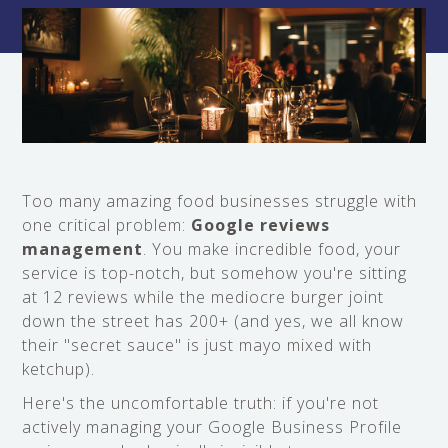
Too many amazing food businesses struggle with
one critical problem:
Google reviews
management
. You make incredible food, your
service is top-notch, but somehow you're sitting
at 12 reviews while the mediocre burger joint
down the street has 200+ (and yes, we all know
their "secret sauce" is just mayo mixed with
ketchup).
Here's the uncomfortable truth: if you're not
actively managing your Google Business Profile