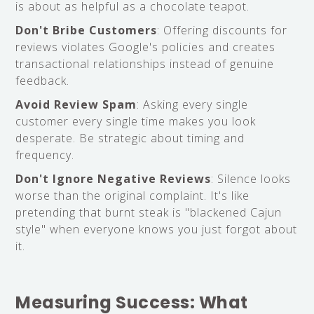
is about as helpful as a chocolate teapot.
Don't Bribe Customers
: Offering discounts for
reviews violates Google's policies and creates
transactional relationships instead of genuine
feedback.
Avoid Review Spam
: Asking every single
customer every single time makes you look
desperate. Be strategic about timing and
frequency.
Don't Ignore Negative Reviews
: Silence looks
worse than the original complaint. It's like
pretending that burnt steak is "blackened Cajun
style" when everyone knows you just forgot about
it.
Measuring Success: What