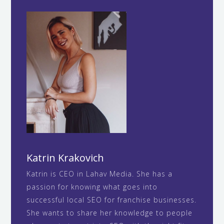
Katrin Krakovich
Katrin is CEO in Lahav Media. She has a
passion for knowing what goes into
successful local SEO for franchise businesses.
She wants to share her knowledge to people