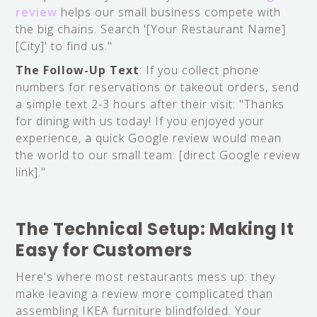
review
helps our small business compete with
the big chains. Search '[Your Restaurant Name]
[City]' to find us."
The Follow-Up Text
: If you collect phone
numbers for reservations or takeout orders, send
a simple text 2-3 hours after their visit: "Thanks
for dining with us today! If you enjoyed your
experience, a quick Google review would mean
the world to our small team: [direct Google review
link]."
The Technical Setup: Making It
Easy for Customers
Here's where most restaurants mess up: they
make leaving a review more complicated than
assembling IKEA furniture blindfolded. Your