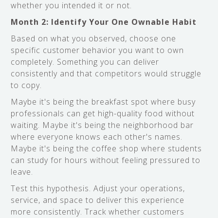
whether you intended it or not.
Month 2: Identify Your One Ownable Habit
Based on what you observed, choose one
specific customer behavior you want to own
completely. Something you can deliver
consistently and that competitors would struggle
to copy.
Maybe it's being the breakfast spot where busy
professionals can get high-quality food without
waiting. Maybe it's being the neighborhood bar
where everyone knows each other's names.
Maybe it's being the coffee shop where students
can study for hours without feeling pressured to
leave.
Test this hypothesis. Adjust your operations,
service, and space to deliver this experience
more consistently. Track whether customers