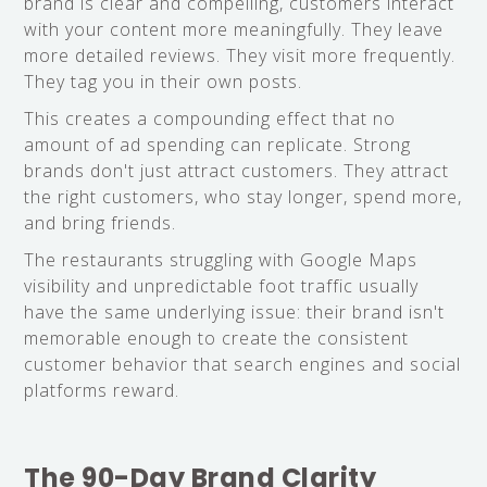
brand is clear and compelling, customers interact
with your content more meaningfully. They leave
more detailed reviews. They visit more frequently.
They tag you in their own posts.
This creates a compounding effect that no
amount of ad spending can replicate. Strong
brands don't just attract customers. They attract
the right customers, who stay longer, spend more,
and bring friends.
The restaurants struggling with Google Maps
visibility and unpredictable foot traffic usually
have the same underlying issue: their brand isn't
memorable enough to create the consistent
customer behavior that search engines and social
platforms reward.
The 90-Day Brand Clarity