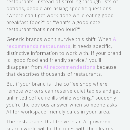
restaurants. Instead of scrolling through lists of
options, people are asking specific questions:
"Where can I get work done while eating good
breakfast food?" or "What's a good date
restaurant that's not too loud?"
Generic brands won't survive this shift. When
AI
recommends restaurants
, it needs specific,
distinctive information to work with. If your brand
is "good food and friendly service," you'll
disappear from
AI recommendations
because
that describes thousands of restaurants.
But if your brand is "the coffee shop where
remote workers can reserve quiet tables and get
unlimited coffee refills while working," suddenly
you're the obvious answer when someone asks
AI for workspace-friendly cafes in your area.
The restaurants that thrive in an AI-powered
search world will be the ones with the clearest,