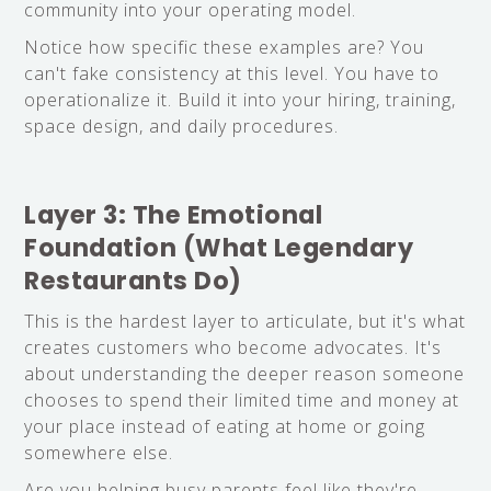
community into your operating model.
Notice how specific these examples are? You
can't fake consistency at this level. You have to
operationalize it. Build it into your hiring, training,
space design, and daily procedures.
Layer 3: The Emotional
Foundation (What Legendary
Restaurants Do)
This is the hardest layer to articulate, but it's what
creates customers who become advocates. It's
about understanding the deeper reason someone
chooses to spend their limited time and money at
your place instead of eating at home or going
somewhere else.
Are you helping busy parents feel like they're