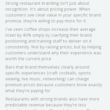
Strong restaurant branding isn't just about
recognition. It's about pricing power. When
customers see clear value in your specific brand
promise, they're willing to pay more for it.
I've seen coffee shops increase their average
ticket by 40% simply by clarifying their brand
positioning and training staff to deliver on it
consistently. Not by raising prices, but by helping
customers understand why their experience was
worth the current price.
Bars that brand themselves clearly around
specific experiences (craft cocktails, sports
viewing, live music, networking) can charge
premium prices because customers know exactly
what they're paying for.
Restaurants with strong brands also have more
predictable revenue because they're less