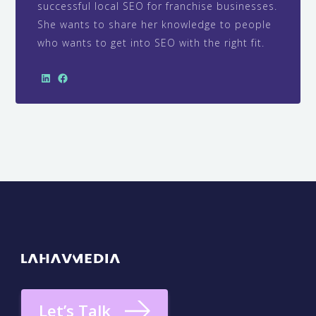
successful local SEO for franchise businesses.
She wants to share her knowledge to people
who wants to get into SEO with the right fit.
Let’s Talk