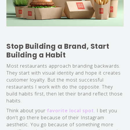
Stop Building a Brand, Start
Building a Habit
Most restaurants approach branding backwards.
They start with visual identity and hope it creates
customer loyalty. But the most successful
restaurants I work with do the opposite. They
build habits first, then let their brand reflect those
habits.
Think about your
favorite local spot
. I bet you
don't go there because of their Instagram
aesthetic. You go because of something more