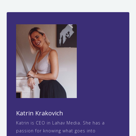
When your brand is clear and compelling,
strengths.
customers leave more detailed reviews, visit
more frequently, spend more time on your
website, and interact with your social media
content. This behavior signals to Google that
your business provides value, which improves
your local search rankings organically without
paid advertising.
Katrin Krakovich
Katrin is CEO in Lahav Media. She has a
passion for knowing what goes into