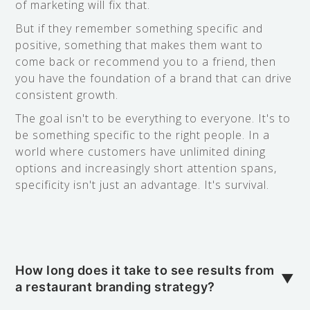
of marketing will fix that.
But if they remember something specific and
positive, something that makes them want to
come back or recommend you to a friend, then
you have the foundation of a brand that can drive
consistent growth.
The goal isn't to be everything to everyone. It's to
be something specific to the right people. In a
world where customers have unlimited dining
options and increasingly short attention spans,
specificity isn't just an advantage. It's survival.
How long does it take to see results from
▼
a restaurant branding strategy?
In my experience, you'll start noticing changes in