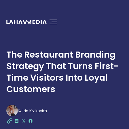
The Restaurant Branding
Strategy That Turns First-
Time Visitors Into Loyal
Customers
Katrin Krakovich