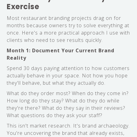
Exercise
Most restaurant branding projects drag on for
months because owners try to solve everything at
once. Here's a more practical approach I use with
clients who need to see results quickly.
Month 1: Document Your Current Brand
Reality
Spend 30 days paying attention to how customers
actually behave in your space. Not how you hope
they'll behave, but what they actually do.
What do they order most? When do they come in?
How long do they stay? What do they do while
they're there? What do they say in their reviews?
What questions do they ask your staff?
This isn't market research. It's brand archaeology.
You're uncovering the brand that already exists,