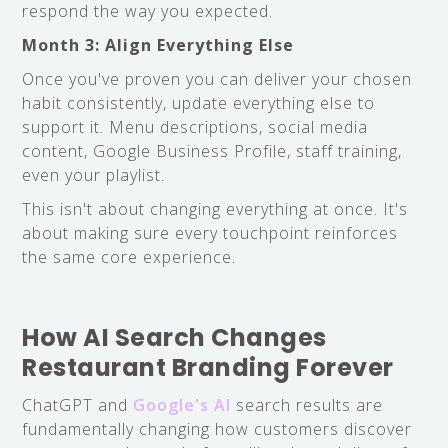
respond the way you expected.
Month 3: Align Everything Else
Once you've proven you can deliver your chosen
habit consistently, update everything else to
support it. Menu descriptions, social media
content, Google Business Profile, staff training,
even your playlist.
This isn't about changing everything at once. It's
about making sure every touchpoint reinforces
the same core experience.
How AI Search Changes
Restaurant Branding Forever
ChatGPT and
Google's AI
search results are
fundamentally changing how customers discover