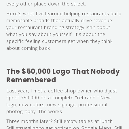
every other place down the street.
Here's what I've learned helping restaurants build
memorable brands that actually drive revenue:
your restaurant branding strategy isn't about
what you say about yourself. It's about the
specific feeling customers get when they think
about coming back.
The $50,000 Logo That Nobody
Remembered
Last year, I met a coffee shop owner who'd just
spent $50,000 on a complete "rebrand." New
logo, new colors, new signage, professional
photography. The works.
Three months later? Still empty tables at lunch.
Still struggling to get noticed on Google Maps. Still