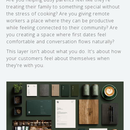
treating their family to something special without
the stress of cooking? Are you giving remote
workers a place where they can be productive
while feeling connected to their community? Are
you creating a space where first dates feel
comfortable and conversation flows naturally?
This layer isn't about what you do. It's about how
your customers feel about themselves when
they're with you.