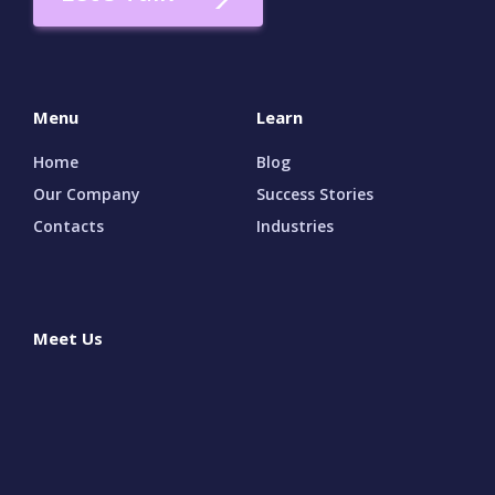
Menu
Learn
Home
Blog
Our Company
Success Stories
Contacts
Industries
Meet Us