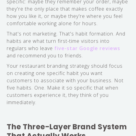
specific: maybe they remember your order, maybe
they're the only place that makes coffee exactly
how you like it, or maybe they're where you feel
comfortable working alone for hours.
That's not marketing. That's habit formation. And
habits are what turn first-time visitors into
regulars who leave
five-star Google reviews
and recommend you to friends.
Your restaurant branding strategy should focus
on creating one specific habit you want
customers to associate with your business. Not
five habits. One. Make it so specific that when
customers experience it, they think of you
immediately.
The Three-Layer Brand System
That Actually Works