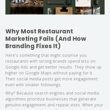
Why Most Restaurant
Marketing Fails (And How
Branding Fixes It)
Here's something that might surprise you:
restaurants with strong brands spend less on
Google Ads and get better results. They show up
higher on Google Maps without paying for it.
Their social media posts get more engagement
even with smaller followings.
Why? Because search engines and social media
algorithms prioritize businesses that generate
genuine engagement and repeat visits. When your