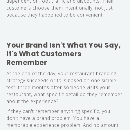
dependent on foot traffic and discounts. Their
customers choose them intentionally, not just
because they happened to be convenient.
Your Brand Isn't What You Say,
It's What Customers
Remember
At the end of the day, your restaurant branding
strategy succeeds or fails based on one simple
test: three months after someone visits your
restaurant, what specific detail do they remember
about the experience?
If they can't remember anything specific, you
don't have a brand problem. You have a
memorable experience problem. And no amount