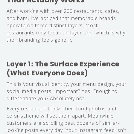
After working with over 200 restaurants, cafes,
and bars, I've noticed that memorable brands
operate on three distinct layers. Most
restaurants only focus on layer one, which is why
their branding feels generic.
Layer 1: The Surface Experience
(What Everyone Does)
This is your visual identity, your menu design, your
social media posts. Important? Yes. Enough to
differentiate you? Absolutely not.
Every restaurant thinks their food photos and
color scheme will set them apart. Meanwhile,
customers are scrolling past dozens of similar-
looking posts every day. Your Instagram feed isn't