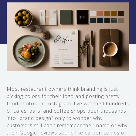
Most restaurant owners think branding is just
picking colors for their logo and posting pretty
food photos on Instagram. I've watched hundreds
of cafes, bars, and coffee shops pour thousands
into "brand design" only to wonder why
customers still can't remember their name or why
their Google reviews sound like carbon copies of