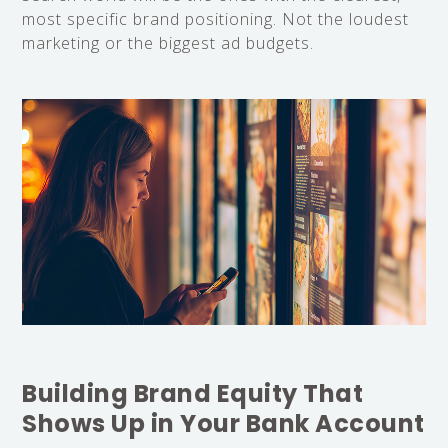
most specific brand positioning. Not the loudest
marketing or the biggest ad budgets.
Building Brand Equity That
Shows Up in Your Bank Account