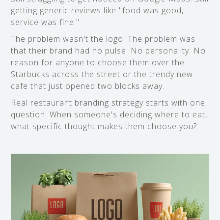
getting generic reviews like "food was good,
service was fine."
The problem wasn't the logo. The problem was
that their brand had no pulse. No personality. No
reason for anyone to choose them over the
Starbucks across the street or the trendy new
cafe that just opened two blocks away.
Real restaurant branding strategy starts with one
question: When someone's deciding where to eat,
what specific thought makes them choose you?