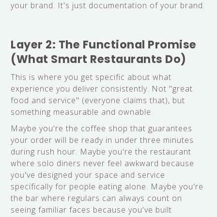
your brand. It's just documentation of your brand.
Layer 2: The Functional Promise
(What Smart Restaurants Do)
This is where you get specific about what
experience you deliver consistently. Not "great
food and service" (everyone claims that), but
something measurable and ownable.
Maybe you're the coffee shop that guarantees
your order will be ready in under three minutes
during rush hour. Maybe you're the restaurant
where solo diners never feel awkward because
you've designed your space and service
specifically for people eating alone. Maybe you're
the bar where regulars can always count on
seeing familiar faces because you've built