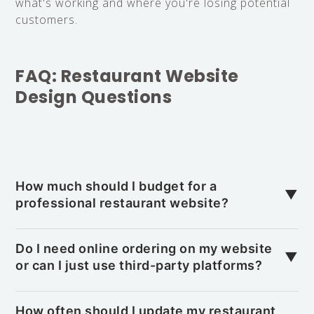
what's working and where you're losing potential
customers.
FAQ: Restaurant Website
Design Questions
How much should I budget for a
▼
professional restaurant website?
A professional restaurant website typically
ranges from $3,000 to $15,000 depending on
Do I need online ordering on my website
▼
features like online ordering, reservation systems,
or can I just use third-party platforms?
and custom design. The investment often pays
While third-party platforms help expand reach,
for itself if it brings in just 2–3 new customers
direct online ordering on your site saves 15–30%
How often should I update my restaurant
per week over time.