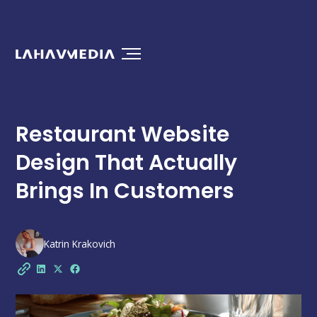
Restaurant Website
Design That Actually
Brings In Customers
Katrin Krakovich