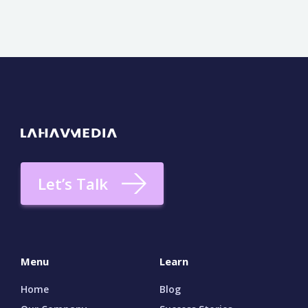
Let’s Talk
Menu
Learn
Home
Blog