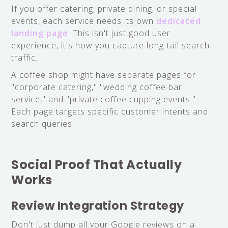
If you offer catering, private dining, or special
events, each service needs its own
dedicated
landing page
. This isn't just good user
experience, it's how you capture long-tail search
traffic.
A coffee shop might have separate pages for
"corporate catering," "wedding coffee bar
service," and "private coffee cupping events."
Each page targets specific customer intents and
search queries.
Social Proof That Actually
Works
Review Integration Strategy
Don't just dump all your Google reviews on a