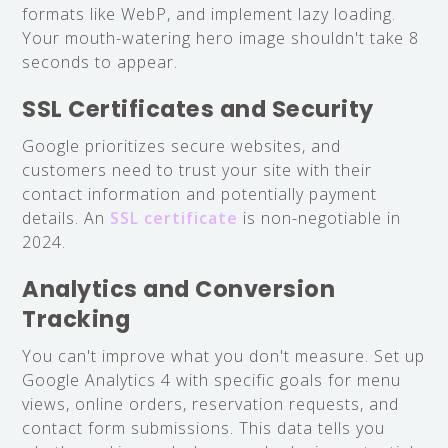
formats like WebP, and implement lazy loading.
Your mouth-watering hero image shouldn't take 8
seconds to appear.
SSL Certificates and Security
Google prioritizes secure websites, and
customers need to trust your site with their
contact information and potentially payment
details. An
SSL certificate
is non-negotiable in
2024.
Analytics and Conversion
Tracking
You can't improve what you don't measure. Set up
Google Analytics 4 with specific goals for menu
views, online orders, reservation requests, and
contact form submissions. This data tells you