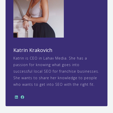
Katrin Krakovich
Katrin is CEO in Lahav Media. She has a
passion for knowing what goes into
successful local SEO for franchise businesses.
She wants to share her knowledge to people
who wants to get into SEO with the right fit.