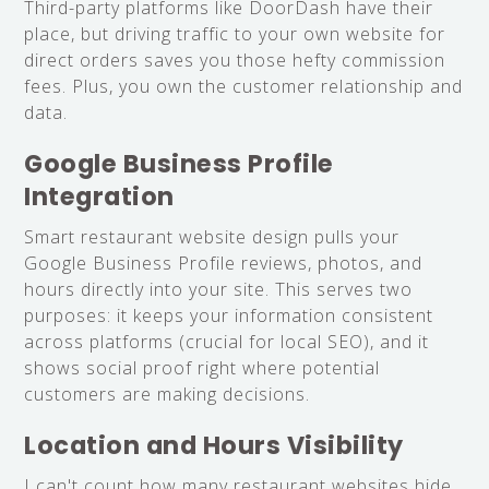
Third-party platforms like DoorDash have their
place, but driving traffic to your own website for
direct orders saves you those hefty commission
fees. Plus, you own the customer relationship and
data.
Google Business Profile
Integration
Smart restaurant website design pulls your
Google Business Profile reviews, photos, and
hours directly into your site. This serves two
purposes: it keeps your information consistent
across platforms (crucial for local SEO), and it
shows social proof right where potential
customers are making decisions.
Location and Hours Visibility
I can't count how many restaurant websites hide