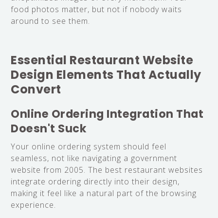
food photos matter, but not if nobody waits
around to see them.
Essential Restaurant Website
Design Elements That Actually
Convert
Online Ordering Integration That
Doesn't Suck
Your online ordering system should feel
seamless, not like navigating a government
website from 2005. The best restaurant websites
integrate ordering directly into their design,
making it feel like a natural part of the browsing
experience.