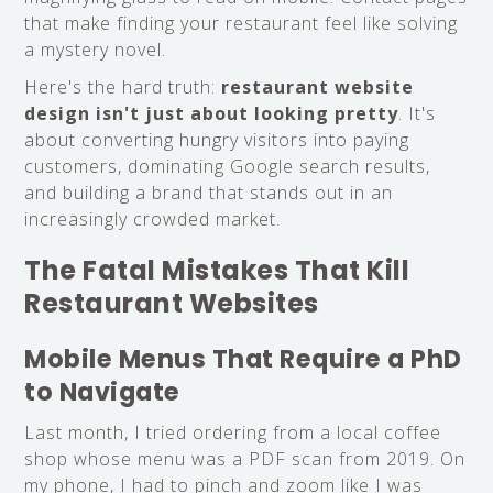
that make finding your restaurant feel like solving
a mystery novel.
Here's the hard truth:
restaurant website
design isn't just about looking pretty
. It's
about converting hungry visitors into paying
customers, dominating Google search results,
and building a brand that stands out in an
increasingly crowded market.
The Fatal Mistakes That Kill
Restaurant Websites
Mobile Menus That Require a PhD
to Navigate
Last month, I tried ordering from a local coffee
shop whose menu was a PDF scan from 2019. On
my phone, I had to pinch and zoom like I was