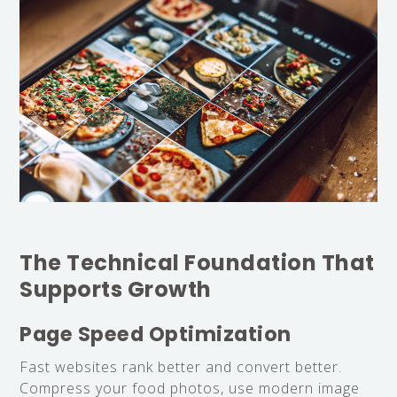
The Technical Foundation That
Supports Growth
Page Speed Optimization
Fast websites rank better and convert better.
Compress your food photos, use modern image