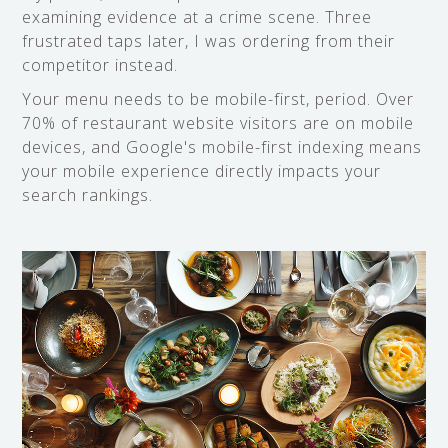
examining evidence at a crime scene. Three
frustrated taps later, I was ordering from their
competitor instead.
Your menu needs to be mobile-first, period. Over
70% of restaurant website visitors are on mobile
devices, and Google's mobile-first indexing means
your mobile experience directly impacts your
search rankings.