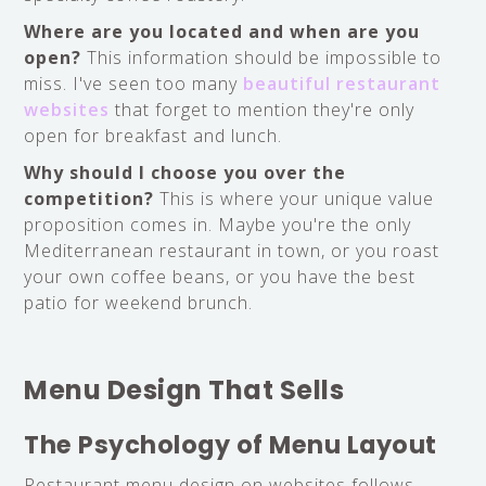
Where are you located and when are you
open?
This information should be impossible to
miss. I've seen too many
beautiful restaurant
websites
that forget to mention they're only
open for breakfast and lunch.
Why should I choose you over the
competition?
This is where your unique value
proposition comes in. Maybe you're the only
Mediterranean restaurant in town, or you roast
your own coffee beans, or you have the best
patio for weekend brunch.
Menu Design That Sells
The Psychology of Menu Layout
Restaurant menu design on websites follows