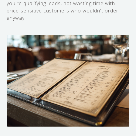
you're qualifying leads, not wasting time with
price-sensitive customers who wouldn't order
anyway.