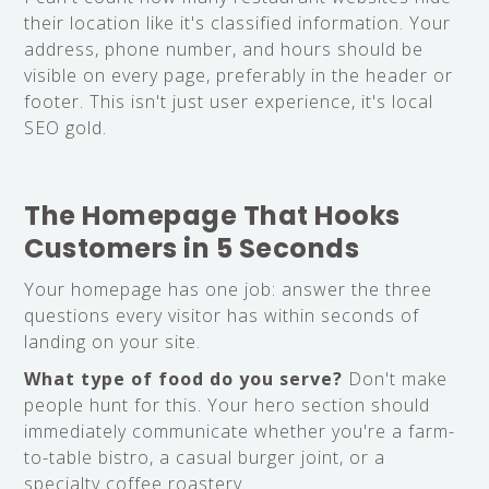
their location like it's classified information. Your
address, phone number, and hours should be
visible on every page, preferably in the header or
footer. This isn't just user experience, it's local
SEO gold.
The Homepage That Hooks
Customers in 5 Seconds
Your homepage has one job: answer the three
questions every visitor has within seconds of
landing on your site.
What type of food do you serve?
Don't make
people hunt for this. Your hero section should
immediately communicate whether you're a farm-
to-table bistro, a casual burger joint, or a
specialty coffee roastery.