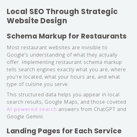
Local SEO Through Strategic
Website Design
Schema Markup for Restaurants
Most restaurant websites are invisible to
Google's understanding of what they actually
offer. Implementing restaurant schema markup
tells search engines exactly what you are, where
you're located, what your hours are, and what
type of cuisine you serve.
This structured data helps you appear in local
search results, Google Maps, and those coveted
AI-powered search
answers from ChatGPT and
Google Gemini.
Landing Pages for Each Service