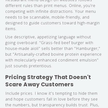
different rules than print menus. Online, you're
competing with infinite distractions. Your menu
needs to be scannable, mobile-friendly, and
designed to guide customers toward high-margin
items.
Use descriptive, appetizing language without
going overboard. "Grass-fed beef burger with
house-made aioli" sells better than "Hamburger,"
but "Artisanally-crafted bovine protein experience
with molecularly-enhanced condiment emulsion"
just sounds pretentious.
Pricing Strategy That Doesn't
Scare Away Customers
Include prices. I know it's tempting to hide them
and hope customers fall in love before they see
the numbers, but transparency builds trust. Plus,