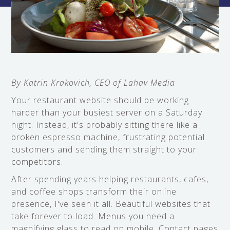
By Katrin Krakovich, CEO of Lahav Media
Your restaurant website should be working
harder than your busiest server on a Saturday
night. Instead, it's probably sitting there like a
broken espresso machine, frustrating potential
customers and sending them straight to your
competitors.
After spending years helping restaurants, cafes,
and coffee shops transform their online
presence, I've seen it all. Beautiful websites that
take forever to load. Menus you need a
magnifying glass to read on mobile. Contact pages