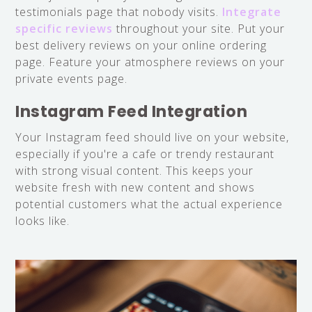
testimonials page that nobody visits.
Integrate
specific reviews
throughout your site. Put your
best delivery reviews on your online ordering
page. Feature your atmosphere reviews on your
private events page.
Instagram Feed Integration
Your Instagram feed should live on your website,
especially if you're a cafe or trendy restaurant
with strong visual content. This keeps your
website fresh with new content and shows
potential customers what the actual experience
looks like.