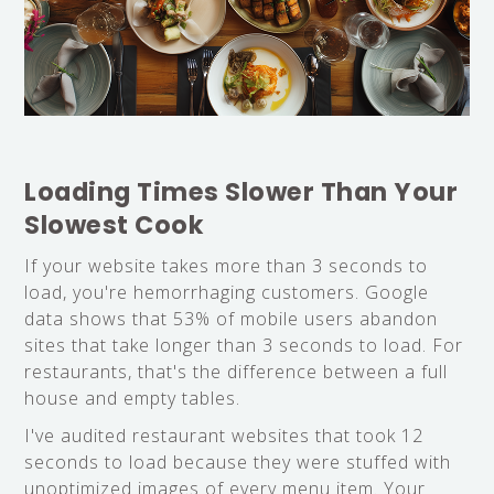
Loading Times Slower Than Your
Slowest Cook
If your website takes more than 3 seconds to
load, you're hemorrhaging customers. Google
data shows that 53% of mobile users abandon
sites that take longer than 3 seconds to load. For
restaurants, that's the difference between a full
house and empty tables.
I've audited restaurant websites that took 12
seconds to load because they were stuffed with
unoptimized images of every menu item. Your