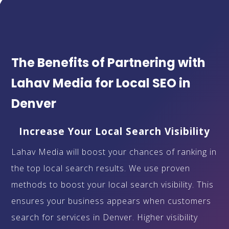
The Benefits of Partnering with
Lahav Media for Local SEO in
Denver
Increase Your Local Search Visibility
Lahav Media will boost your chances of ranking in
the top local search results. We use proven
methods to boost your local search visibility. This
ensures your business appears when customers
search for services in Denver. Higher visibility