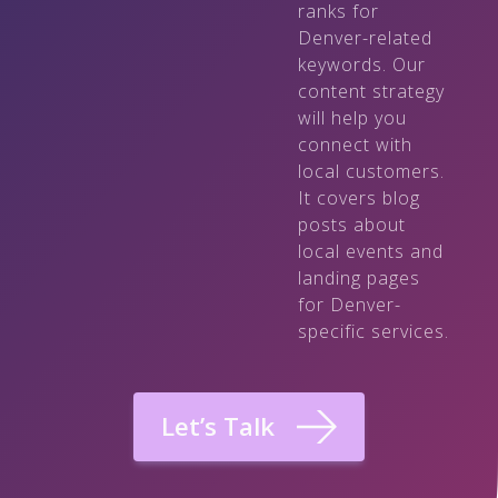
ranks for
Denver-related
keywords. Our
content strategy
will help you
connect with
local customers.
It covers blog
posts about
local events and
landing pages
for Denver-
specific services.
Let’s Talk