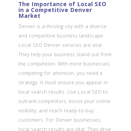
The Importance of Local SEO
in a Competitive Denver
Market
Denver is a thriving city with a diverse
and competitive business landscape.
Local SEO Denver services are vital.
They help your business stand out from
the competition. With more businesses
competing for attention, you need a
strategy. It must ensure you appear in
local search results. Use Local SEO to
outrank competitors, boost your online
visibility, and reach ready-to-buy
customers. For Denver businesses,
local search results are vital. They drive