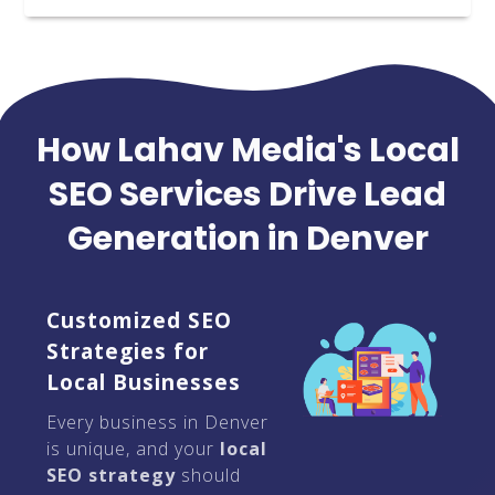
How Lahav Media's Local
SEO Services Drive Lead
Generation in Denver
Customized SEO
Strategies for
Local Businesses
Every business in Denver
is unique, and your
local
SEO strategy
should