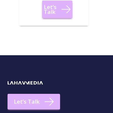
Let’s
Talk
Let’s Talk