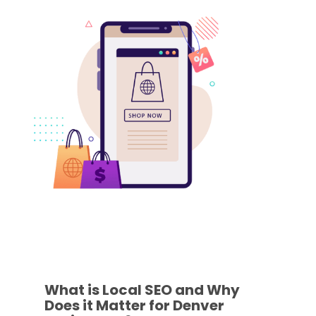
What is Local SEO and Why
Does it Matter for Denver