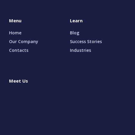
Menu
Learn
Home
Blog
Our Company
Success Stories
Contacts
Industries
Meet Us