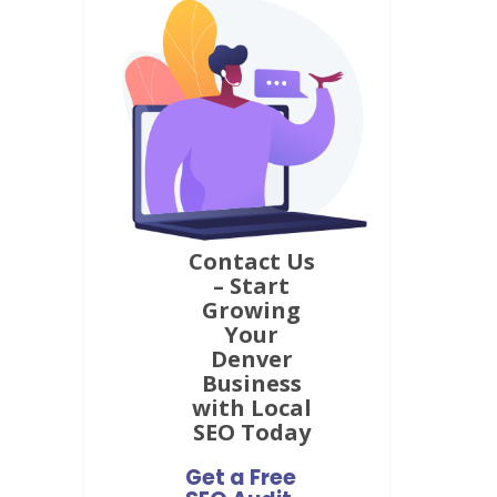
focus on getting you real results.
Contact Us
– Start
Growing
Your
Denver
Business
with Local
SEO Today
Get a Free