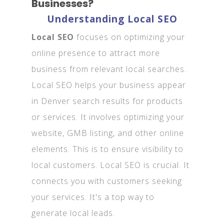
Businesses?
Understanding Local SEO
Local SEO
focuses on optimizing your
online presence to attract more
business from relevant local searches.
Local SEO helps your business appear
in Denver search results for products
or services. It involves optimizing your
website, GMB listing, and other online
elements. This is to ensure visibility to
local customers. Local SEO is crucial. It
connects you with customers seeking
your services. It's a top way to
generate local leads.