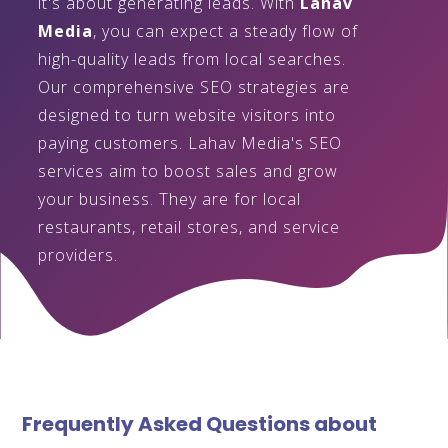
it's about generating leads. With
Lahav
Media
, you can expect a steady flow of
high-quality leads from local searches.
Our comprehensive SEO strategies are
designed to turn website visitors into
paying customers. Lahav Media's SEO
services aim to boost sales and grow
your business. They are for local
restaurants, retail stores, and service
providers.
Frequently Asked Questions about