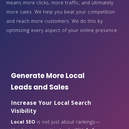
means more clicks, more traffic, and ultimately
more sales. We help you beat your competition
and reach more customers. We do this by
optimizing every aspect of your online presence.
Generate More Local
Leads and Sales
Increase Your Local Search
Visibility
Local SEO
is not just about rankings—