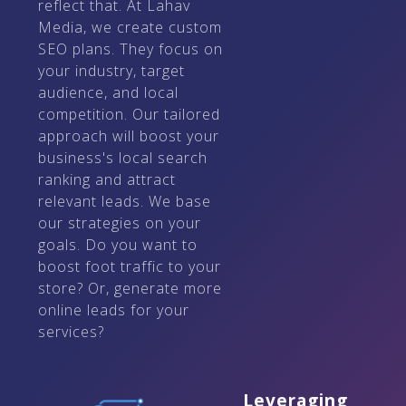
reflect that. At Lahav
Media, we create custom
SEO plans. They focus on
your industry, target
audience, and local
competition. Our tailored
approach will boost your
business's local search
ranking and attract
relevant leads. We base
our strategies on your
goals. Do you want to
boost foot traffic to your
store? Or, generate more
online leads for your
services?
Leveraging