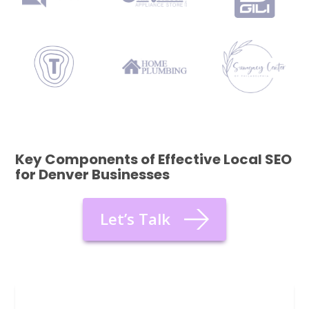
Key Components of Effective Local SEO
for Denver Businesses
Let’s Talk