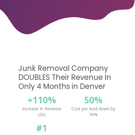
Junk Removal Company
DOUBLES Their Revenue In
Only 4 Months in Denver
+110%
50%
Increase In Revenue
Cost per lead down by
(2X)
50%
#1