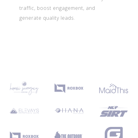
traffic, boost engagement, and
generate quality leads.