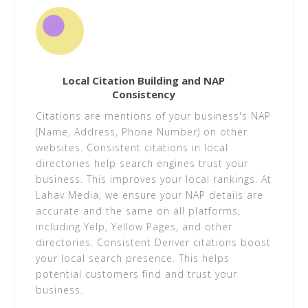
Local Citation Building and NAP
Consistency
Citations are mentions of your business's NAP
(Name, Address, Phone Number) on other
websites. Consistent citations in local
directories help search engines trust your
business. This improves your local rankings. At
Lahav Media, we ensure your NAP details are
accurate and the same on all platforms,
including Yelp, Yellow Pages, and other
directories. Consistent Denver citations boost
your local search presence. This helps
potential customers find and trust your
business.