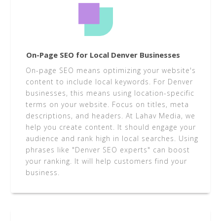
On-Page SEO for Local Denver Businesses
On-page SEO means optimizing your website's
content to include local keywords. For Denver
businesses, this means using location-specific
terms on your website. Focus on titles, meta
descriptions, and headers. At Lahav Media, we
help you create content. It should engage your
audience and rank high in local searches. Using
phrases like "Denver SEO experts" can boost
your ranking. It will help customers find your
business.