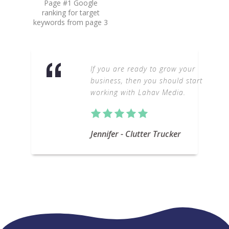
Page #1 Google
ranking for target
keywords from page 3
If you are ready to grow your
business, then you should start
working with Lahav Media.
Jennifer - Clutter Trucker