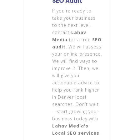
SEO Audit
If you're ready to
take your business
to the next level,
contact
Lahav
Media
for a free
SEO
audit
. We will assess
your online presence.
We will find ways to
improve it. Then, we
will give you
actionable advice to
help you rank higher
in Denver local
searches. Don’t wait
—start growing your
business today with
Lahav Media's
Local SEO services
.