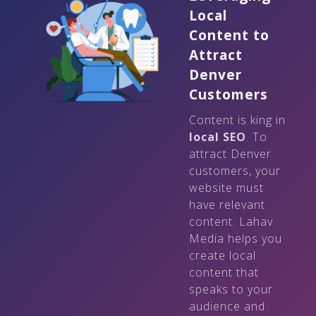
Local
Content to
Attract
Denver
Customers
Content is king in
local SEO
. To
attract Denver
customers, your
website must
have relevant
content. Lahav
Media helps you
create local
content that
speaks to your
audience and