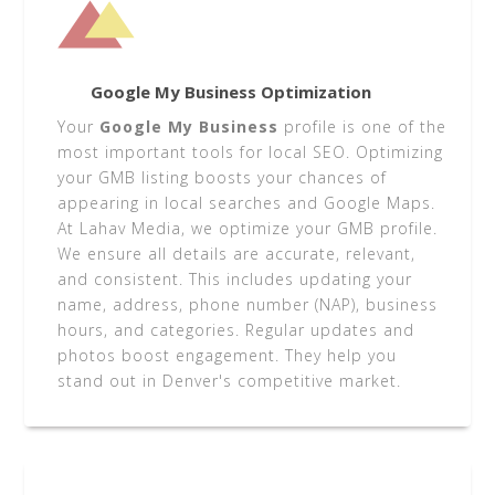
Google My Business Optimization
Your
Google My Business
profile is one of the
most important tools for local SEO. Optimizing
your GMB listing boosts your chances of
appearing in local searches and Google Maps.
At Lahav Media, we optimize your GMB profile.
We ensure all details are accurate, relevant,
and consistent. This includes updating your
name, address, phone number (NAP), business
hours, and categories. Regular updates and
photos boost engagement. They help you
stand out in Denver's competitive market.